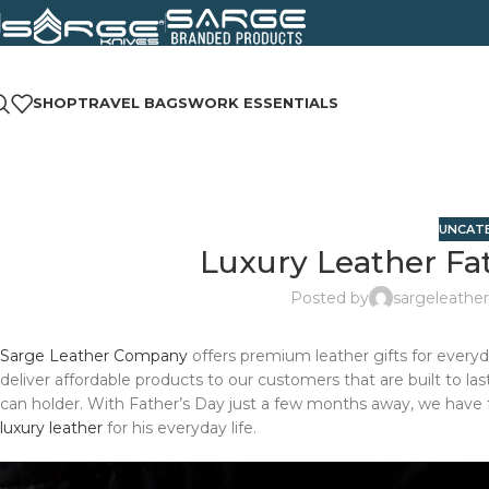
SHOP
TRAVEL BAGS
WORK ESSENTIALS
UNCAT
Luxury Leather Fat
Posted by
sargeleather
Sarge Leather Company
offers premium leather gifts for everyda
deliver affordable products to our customers that are built to la
can holder. With Father’s Day just a few months away, we have fo
luxury leather
for his everyday life.