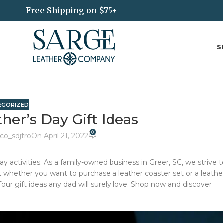
Free Shipping on $75+
S
EGORIZED
her’s Day Gift Ideas
0
co_sdjtro
On April 21, 2022
y activities. As a family-owned business in Greer, SC, we strive t
st whether you want to purchase a leather coaster set or a leathe
ur gift ideas any dad will surely love. Shop now and discover