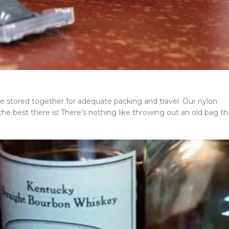
s are stored together for adequate packing and travel. Our nylon
e best there is! There’s nothing like throwing out an old bag th