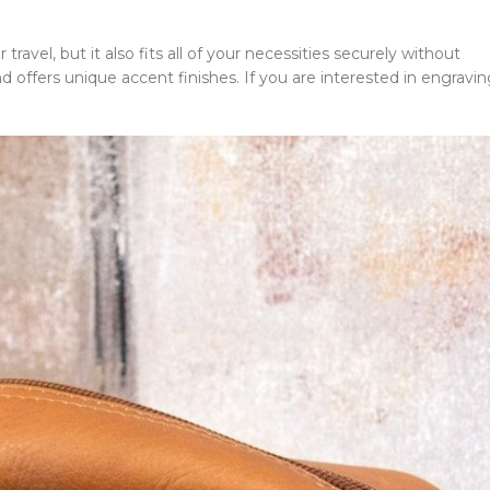
 travel, but it also fits all of your necessities securely without
nd offers unique accent finishes. If you are interested in engravi