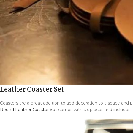
Leather Coaster Set
Coasters are a great addition to add decoration to a space an
Round Leather Coaster Set
comes with six pieces and includes a