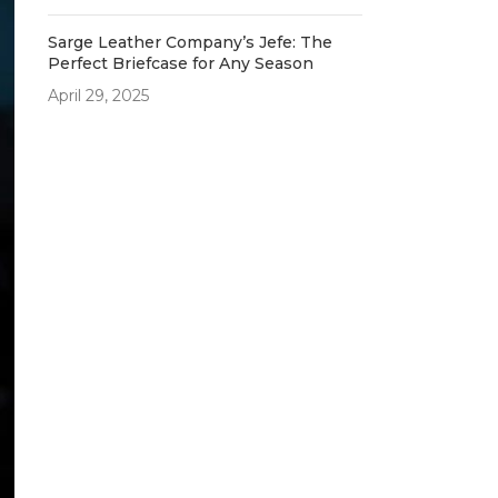
Sarge Leather Company’s Jefe: The
Perfect Briefcase for Any Season
April 29, 2025