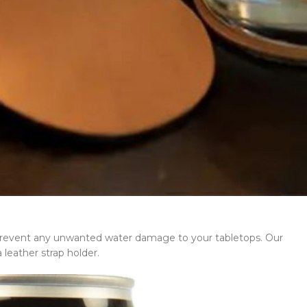
d prevent any unwanted water damage to your tabletops. Our
 leather strap holder.