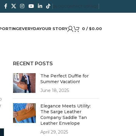
BLOG
CONTACT US
FAQS
PORTING
EVERYDAY
OUR STORY
0
/
$
0.00
RECENT POSTS
The Perfect Duffle for
Summer Vacation!
June 18, 2025
o
r
Elegance Meets Utility:
The Sarge Leather
Company Saddle Tan
Leather Envelope
April 29, 2025