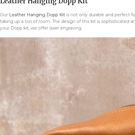
Leather Hanging Dopp Kit
Our
Leather Hanging Dopp Kit
is not only durable and perfect for
taking up a ton of room. The design of this kit is sophisticated a
your Dopp kit, we offer laser engraving.