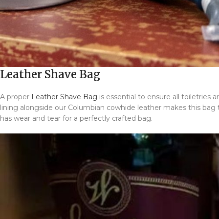
Leather Shave Bag
A proper
Leather Shave Bag
is essential to ensure all toiletrie
lining alongside our Columbian cowhide leather makes this bag th
has wear and tear for a perfectly crafted bag.