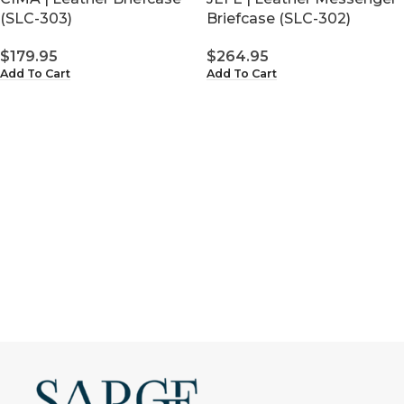
Briefcase (SLC-302)
(SLC-303)
$
264.95
$
179.95
Add To Cart
Add To Cart