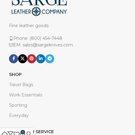
Fine leather goods
Phone: (800) 454-7448
EM: sales@sargeknives.com
SHOP
Travel Bags
Work Essentials
Sporting
Everyday
CUSTOMER SERVICE
0