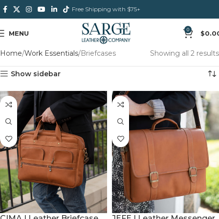
Free Shipping with $75+
0
MENU
$
0.0
Home
Work Essentials
Briefcases
Showing all 2 results
Show sidebar
JEFE | Leather Messenger
CIMA | Leather Briefcase