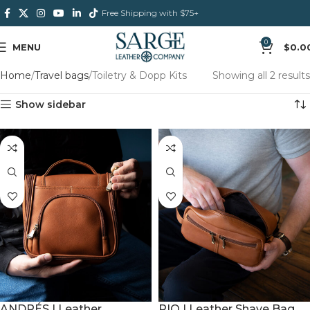
Free Shipping with $75+
0
MENU
$
0.0
Home
Travel bags
Toiletry & Dopp Kits
Showing all 2 results
Show sidebar
RIO | Leather Shave Bag
ANDRÉS | Leather