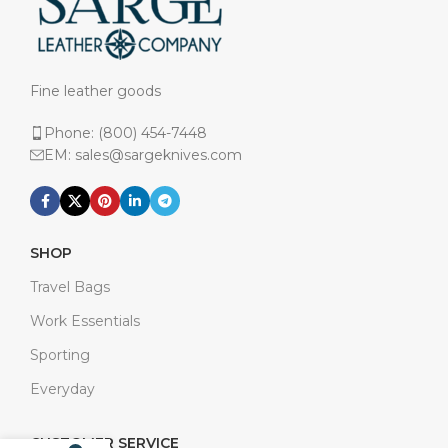
Fine leather goods
Phone: (800) 454-7448
EM: sales@sargeknives.com
SHOP
Travel Bags
Work Essentials
Sporting
Everyday
CUSTOMER SERVICE