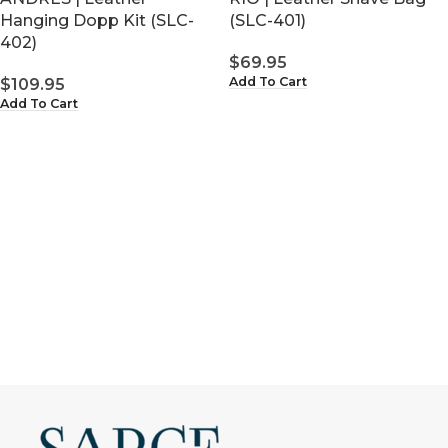
(SLC-401)
Hanging Dopp Kit (SLC-
402)
$
69.95
Add To Cart
$
109.95
Add To Cart