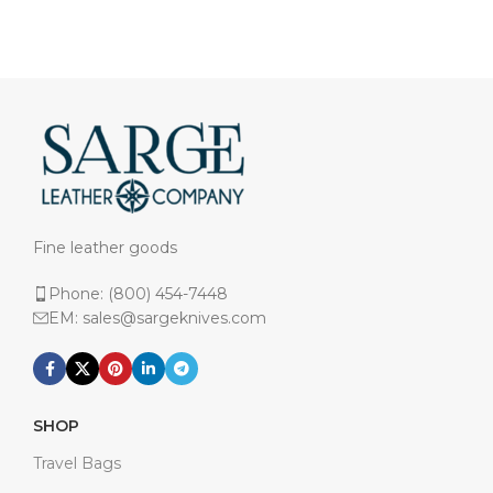
Fine leather goods
Phone: (800) 454-7448
EM: sales@sargeknives.com
SHOP
Travel Bags