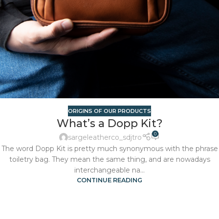
ORIGINS OF OUR PRODUCTS
What’s a Dopp Kit?
0
sargeleatherco_sdjtro
The word Dopp Kit is pretty much synonymous with the phrase
toiletry bag. They mean the same thing, and are nowadays
interchangeable na...
CONTINUE READING