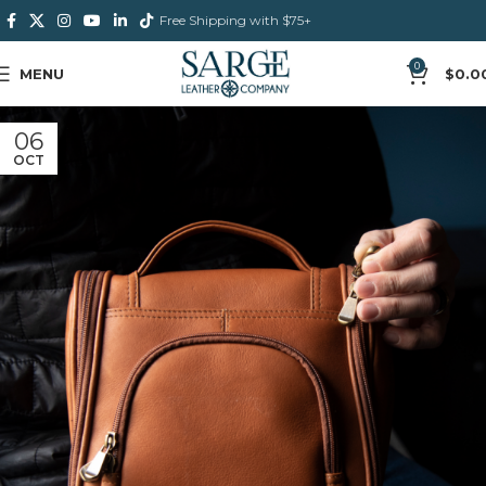
Free Shipping with $75+
0
MENU
$
0.0
06
OCT