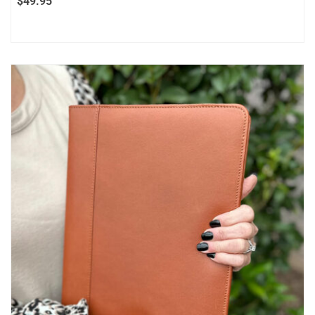
$
49.95