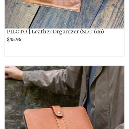
PILOTO | Leather Organizer (SLC-616)
$
45.95