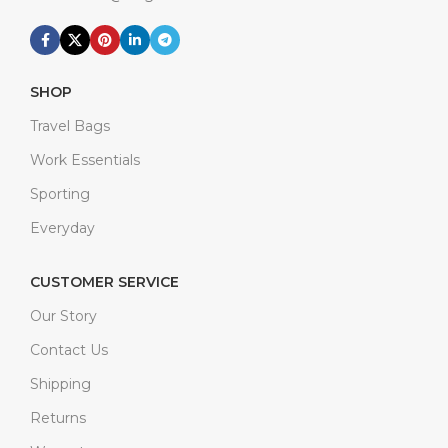
SHOP
Travel Bags
Work Essentials
Sporting
Everyday
CUSTOMER SERVICE
Our Story
Contact Us
Shipping
Returns