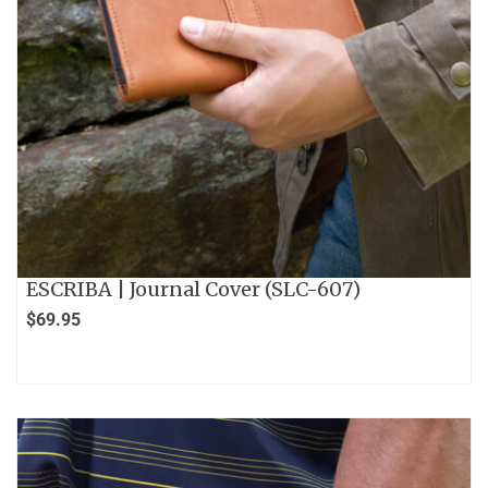
ESCRIBA | Journal Cover (SLC-607)
$
69.95