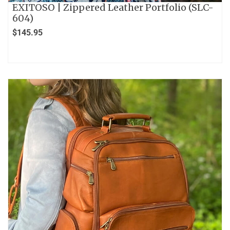
EXITOSO | Zippered Leather Portfolio (SLC-
604)
$
145.95