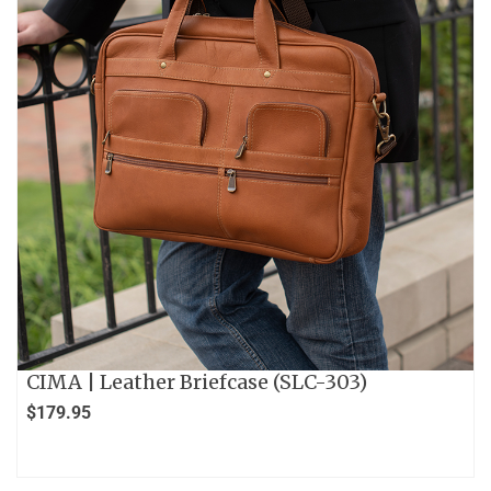
CIMA | Leather Briefcase (SLC-303)
$
179.95