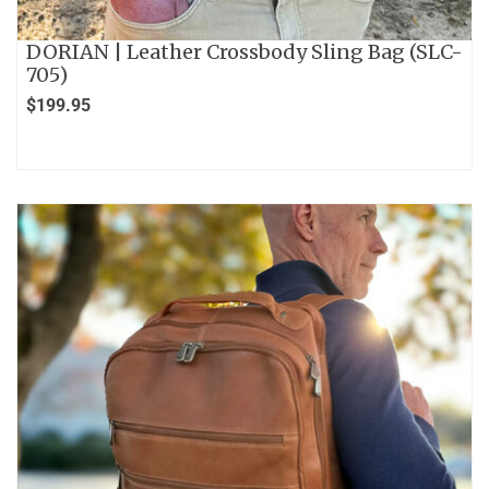
DORIAN | Leather Crossbody Sling Bag (SLC-
705)
$
199.95