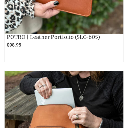
POTRO | Leather Portfolio (SLC-605)
$
98.95