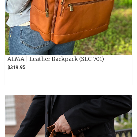
ALMA | Leather Backpack (SLC-701)
$
319.95