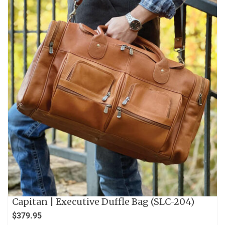
Capitan | Executive Duffle Bag (SLC-204)
$
379.95