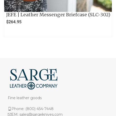
JEFE | Leather Messenger Briefcase (SLC-302)
$
264.95
Fine leather goods
Phone: (800) 454-7448
EM: sales@sargeknives.com