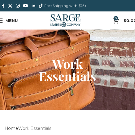
Free Shipping with $75+
0
MENU
$
0.0
Work
Essentials
Home
Work Essentials