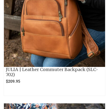
JULIA | Leather Commuter Backpack (SLC-
702)
$
209.95