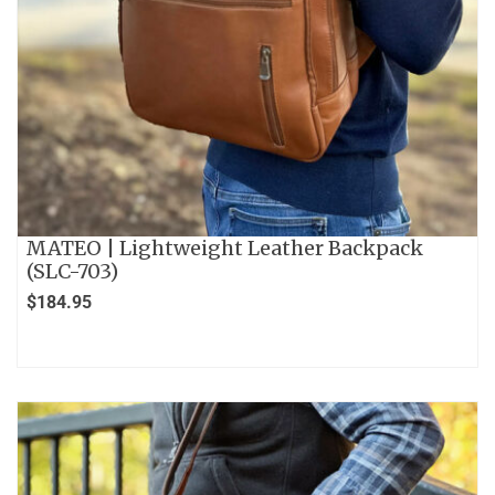
MATEO | Lightweight Leather Backpack
(SLC-703)
$
184.95