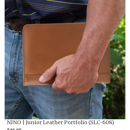
NINO | Junior Leather Portfolio (SLC-608)