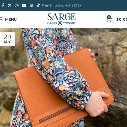
Free Shipping with $75+
0
MENU
$
0.0
29
AUG