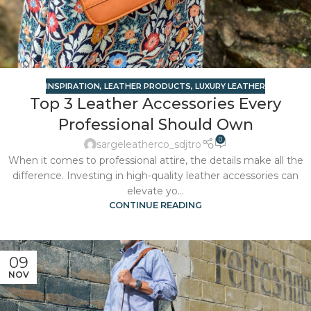
INSPIRATION
,
LEATHER PRODUCTS
,
LUXURY LEATHER
Top 3 Leather Accessories Every
Professional Should Own
0
sargeleatherco_sdjtro
When it comes to professional attire, the details make all the
difference. Investing in high-quality leather accessories can
elevate yo...
CONTINUE READING
09
NOV