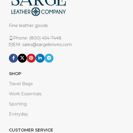
Fine leather goods
Phone: (800) 454-7448
EM: sales@sargeknives.com
SHOP
Travel Bags
Work Essentials
Sporting
Everyday
CUSTOMER SERVICE