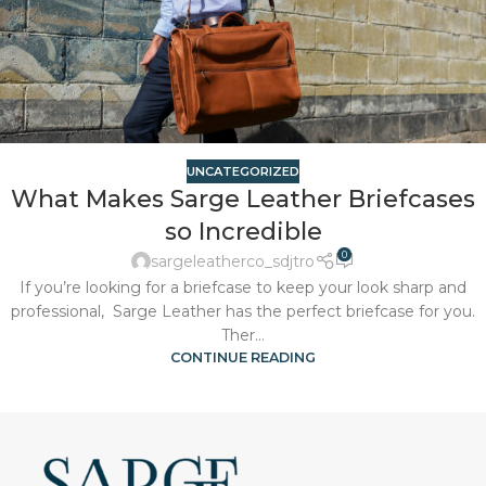
UNCATEGORIZED
What Makes Sarge Leather Briefcases
so Incredible
0
sargeleatherco_sdjtro
If you’re looking for a briefcase to keep your look sharp and
professional, Sarge Leather has the perfect briefcase for you.
Ther...
CONTINUE READING