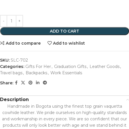
ADD TO CART
Add to compare
Add to wishlist
SKU:
SLC-702
Categories:
Gifts For Her
,
Graduation Gifts
,
Leather Goods
,
Travel bags
,
Backpacks
,
Work Essentials
Share:
Description
Handmade in Bogota using the finest top grain vaquetta
cowhide leather. We pride ourselves on high-quality standards
and workmanship in every piece. We are so confident that our
products will only look better with age and we stand behind it