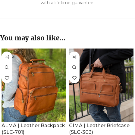
with a lifetime guarantee.
You may also like…
ALMA | Leather Backpack
CIMA | Leather Briefcase
(SLC-701)
(SLC-303)