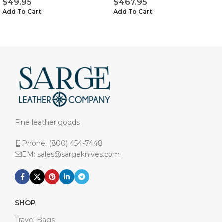
$
49.95
$
467.95
Add To Cart
Add To Cart
Fine leather goods
Phone: (800) 454-7448
EM: sales@sargeknives.com
SHOP
Travel Bags