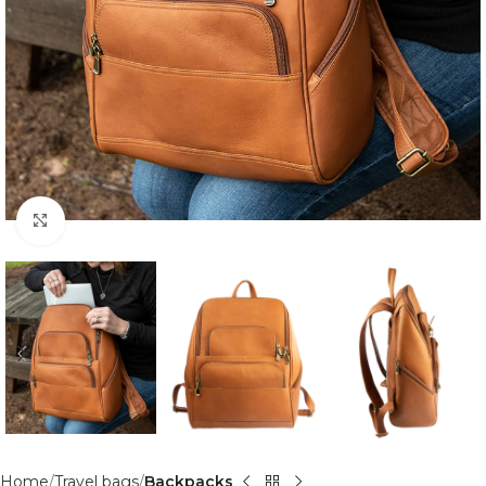
Click to enlarge
Home
Travel bags
Backpacks