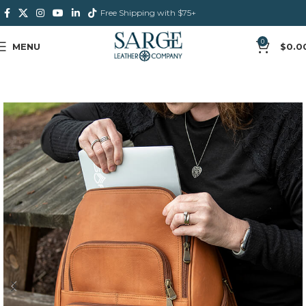
Free Shipping with $75+
0
MENU
$
0.0