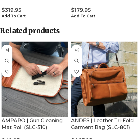
$
319.95
$
179.95
Add To Cart
Add To Cart
Related products
AMPARO | Gun Cleaning
ANDES | Leather Tri-Fold
Mat Roll (SLC-510)
Garment Bag (SLC-801)