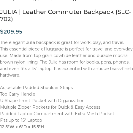
JULIA | Leather Commuter Backpack (SLC-
702)
$
209.95
The elegant Julia backpack is great for work, play, and travel.
This essential piece of luggage is perfect for travel and everyday
use. Made from top grain cowhide leather and durable mocha
brown nylon lining. The Julia has room for books, pens, phones,
and even fits a 15” laptop. It is accented with antique brass-finish
hardware.
Adjustable Padded Shoulder Straps
Top Carry Handle
U-Shape Front Pocket with Organization
Multiple Zipper Pockets for Quick & Easy Access
Padded Laptop Compartment with Extra Mesh Pocket
Fits up to 15″ Laptop
12.5″W x 6″D x 15.5″H